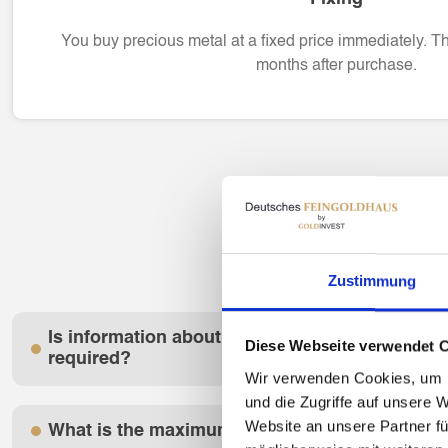
You buy precious metal at a fixed price immediately. T
months after purchase.
Zustimmung
Is information about my creditworthiness or p
Diese Webseite verwendet 
required?
Wir verwenden Cookies, um I
und die Zugriffe auf unsere 
Website an unsere Partner fü
What is the maximum liquidity amount?