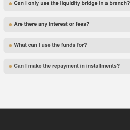
Can I only use the liquidity bridge in a branch?
Are there any interest or fees?
What can I use the funds for?
Can I make the repayment in installments?