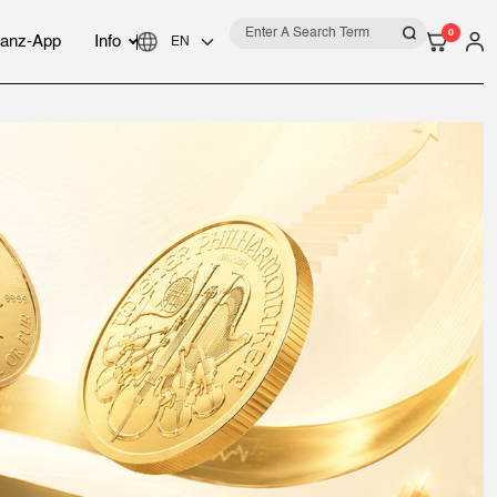
0
anz-App
Info