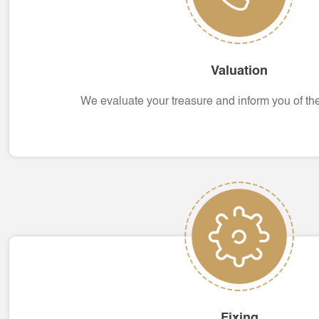
Valuation
We evaluate your treasure and inform you of the 
Fixing