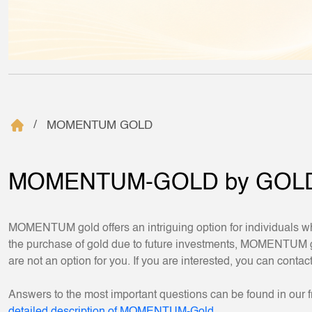
MOMENTUM GOLD
MOMENTUM-GOLD by GOL
MOMENTUM gold offers an intriguing option for individuals wh
the purchase of gold due to future investments, MOMENTUM gold
are not an option for you. If you are interested, you can contac
Answers to the most important questions can be found in our f
detailed description of MOMENTUM-Gold.