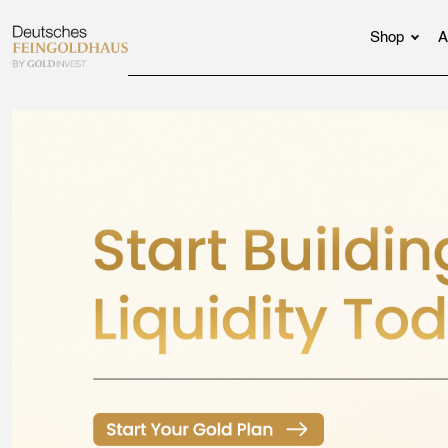
Shop
A