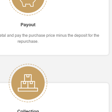
Payout
tal and pay the purchase price minus the deposit for the
repurchase.
Collection