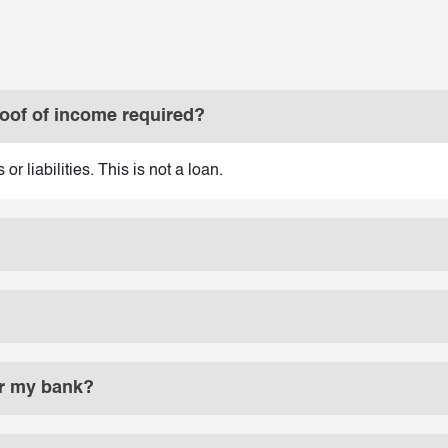
roof of income required?
r liabilities. This is not a loan.
 or my bank?