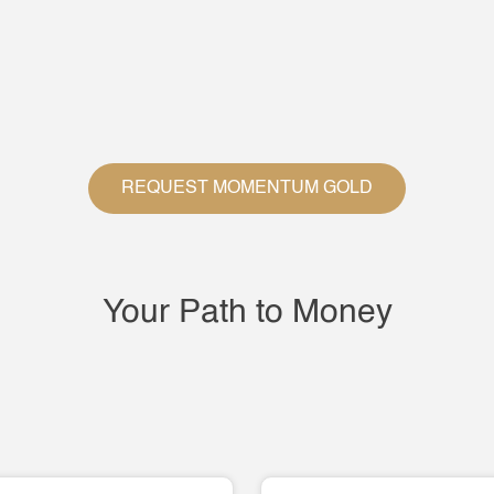
REQUEST MOMENTUM GOLD
Your Path to Money