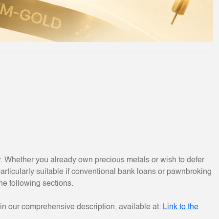
r. Whether you already own precious metals or wish to defer
rticularly suitable if conventional bank loans or pawnbroking
the following sections.
in our comprehensive description, available at:
Link to the