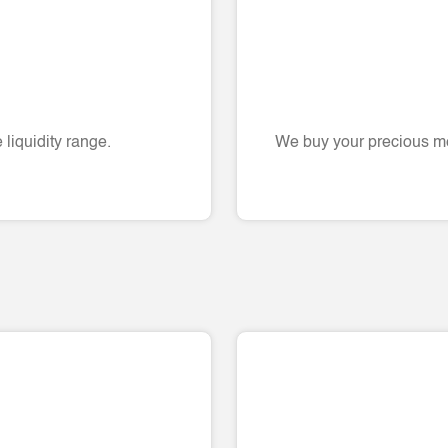
liquidity range.
We buy your precious me