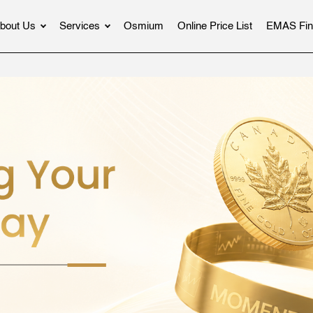
bout Us
Services
Osmium
Online Price List
EMAS Fin