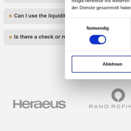
möglicherweise mit weiteren
der Dienste gesammelt habe
Can I use the liquidity bridge anonymously?
Einwilligungsauswahl
Notwendig
Is there a check or report with a credit report
Ablehnen