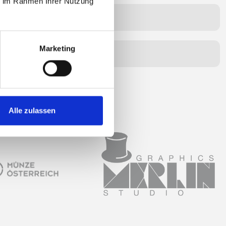
ie im Rahmen Ihrer Nutzung
unds for?
Marketing
ment in installments?
Alle zulassen