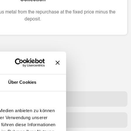
s metal from the repurchase at the fixed price minus the
deposit.
Über Cookies
quidity bridge in a branch?
 Medien anbieten zu können
hrer Verwendung unserer
t or fees?
 führen diese Informationen