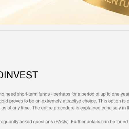
DINVEST
o need short-term funds - perhaps for a period of up to one yea
 proves to be an extremely attractive choice. This option is pa
t us at any time. The entire procedure is explained concisely in 
requently asked questions (FAQs). Further details can be found 