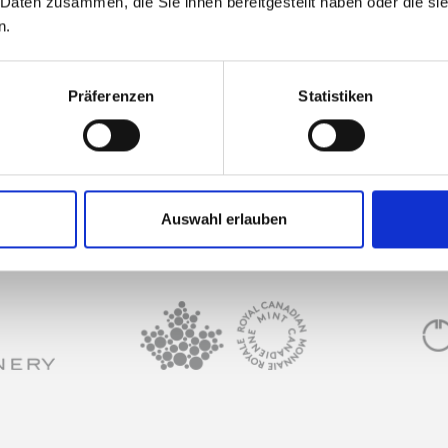
 Daten zusammen, die Sie ihnen bereitgestellt haben oder die s
n.
What can I use the f
Präferenzen
Statistiken
Can I make the repay
 or my bank?
Auswahl erlauben