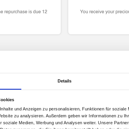
he repurchase is due 12
You receive your preciou
Please refer to the FAQs
Details
roof of income
Can I only use the li
Cookies
nhalte und Anzeigen zu personalisieren, Funktionen für soziale
Website zu analysieren. Außerdem geben wir Informationen zu I
Are there any interes
r soziale Medien, Werbung und Analysen weiter. Unsere Partner