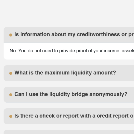
Is information about my creditworthiness or p
No. You do not need to provide proof of your income, assets o
What is the maximum liquidity amount?
Can I use the liquidity bridge anonymously?
Is there a check or report with a credit report