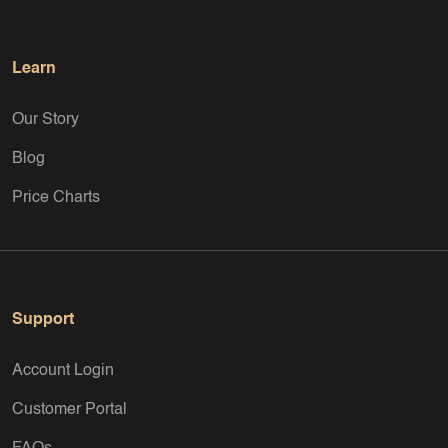
an eye on special promotions, as historical “curant coins” are
still considered a welcome alternative whose precious metal
content at least partially covers the nominal value minted.
Learn
Our Story
Blog
Price Charts
Support
Account Login
Customer Portal