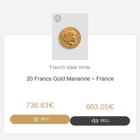
French state mints
20 Francs Gold Marianne – France
736.63€
663.05€
BUY
SELL