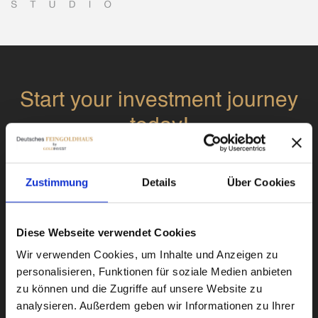
Start your investment journey
today!
Sign up today and you will be contacted by
Zustimmung
Details
Über Cookies
one of our experts.
Diese Webseite verwendet Cookies
Wir verwenden Cookies, um Inhalte und Anzeigen zu
personalisieren, Funktionen für soziale Medien anbieten
zu können und die Zugriffe auf unsere Website zu
Submit
analysieren. Außerdem geben wir Informationen zu Ihrer