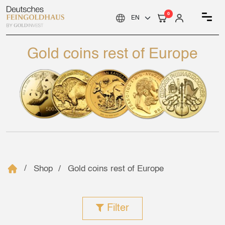
0
Gold coins rest of Europe
Shop
Gold coins rest of Europe
Filter