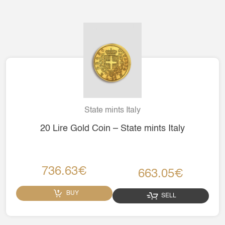
State mints Italy
20 Lire Gold Coin – State mints Italy
736.63€
663.05€
BUY
SELL