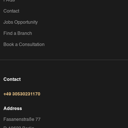
FAQs
Contact
Jobs Opportunity
Find a Branch
Book a Consultation
Contact
+49 30530231170
Address
Fasanenstraße 77